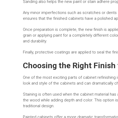
Sanding also helps the new paint or stain adhere prop
Any minor imperfections such as scratches or dents a
ensures that the finished cabinets have a polished 
Once preparation is complete, the new finish is applie
grain or applying paint for a completely different col
and durability.
Finally, protective coatings are applied to seal the fi
Choosing the Right Finish 
One of the most exciting parts of cabinet refinishing i
look and style of the cabinets and can dramatically
Staining is often used when the cabinet material has 
the wood while adding depth and color. This option i
traditional design.
Painted cabinets offer a more dramatic transformatio