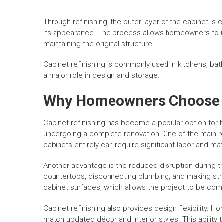
Through refinishing, the outer layer of the cabinet is
its appearance. The process allows homeowners to upd
maintaining the original structure.
Cabinet refinishing is commonly used in kitchens, ba
a major role in design and storage.
Why Homeowners Choose C
Cabinet refinishing has become a popular option for 
undergoing a complete renovation. One of the main re
cabinets entirely can require significant labor and mat
Another advantage is the reduced disruption during 
countertops, disconnecting plumbing, and making stru
cabinet surfaces, which allows the project to be com
Cabinet refinishing also provides design flexibility. 
match updated décor and interior styles. This abilit