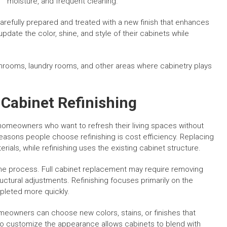
moisture, and frequent cleaning.
 carefully prepared and treated with a new finish that enhances
ate the color, shine, and style of their cabinets while
throoms, laundry rooms, and other areas where cabinetry plays
abinet Refinishing
homeowners who want to refresh their living spaces without
asons people choose refinishing is cost efficiency. Replacing
erials, while refinishing uses the existing cabinet structure.
the process. Full cabinet replacement may require removing
ctural adjustments. Refinishing focuses primarily on the
pleted more quickly.
Homeowners can choose new colors, stains, or finishes that
y to customize the appearance allows cabinets to blend with