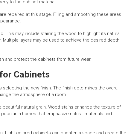
erly to the cabinet material.
re repaired at this stage. Filling and smoothing these areas
appearance.
d. This may include staining the wood to highlight its natural
or. Multiple layers may be used to achieve the desired depth
nish and protect the cabinets from future wear.
for Cabinets
s selecting the new finish. The finish determines the overall
 change the atmosphere of a room.
a beautiful natural grain. Wood stains enhance the texture of
s popular in homes that emphasize natural materials and
n. Light colored cabinets can brighten a space and create the