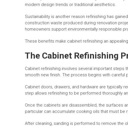
modern design trends or traditional aesthetics.
Sustainability is another reason refinishing has gain
construction waste produced during renovation projec
homeowners support environmentally responsible pr
These benefits make cabinet refinishing an appealing
The Cabinet Refinishing P
Cabinet refinishing involves several important steps 
smooth new finish. The process begins with careful p
Cabinet doors, drawers, and hardware are typically r
step allows refinishing to be performed thoroughly an
Once the cabinets are disassembled, the surfaces are
particular can accumulate cooking oils that must be 
After cleaning, sanding is performed to remove the o