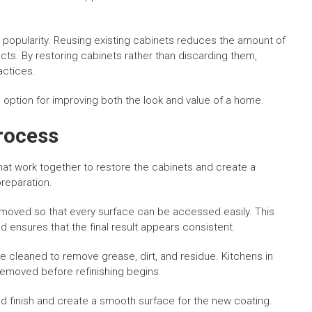
ed popularity. Reusing existing cabinets reduces the amount of
ts. By restoring cabinets rather than discarding them,
actices.
 option for improving both the look and value of a home.
rocess
that work together to restore the cabinets and create a
reparation.
emoved so that every surface can be accessed easily. This
d ensures that the final result appears consistent.
 cleaned to remove grease, dirt, and residue. Kitchens in
removed before refinishing begins.
ld finish and create a smooth surface for the new coating.