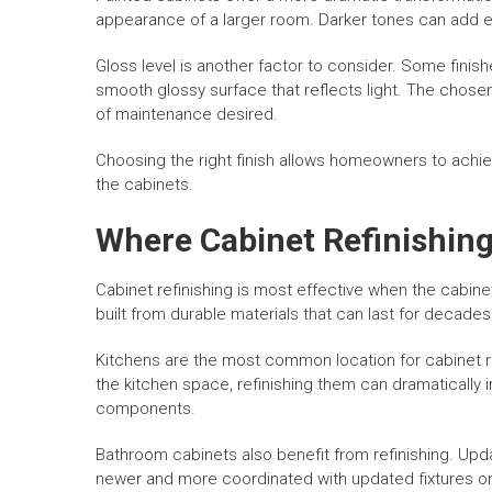
appearance of a larger room. Darker tones can add e
Gloss level is another factor to consider. Some finis
smooth glossy surface that reflects light. The chosen
of maintenance desired.
Choosing the right finish allows homeowners to achiev
the cabinets.
Where Cabinet Refinishing
Cabinet refinishing is most effective when the cabine
built from durable materials that can last for decades
Kitchens are the most common location for cabinet re
the kitchen space, refinishing them can dramatically
components.
Bathroom cabinets also benefit from refinishing. Upd
newer and more coordinated with updated fixtures or