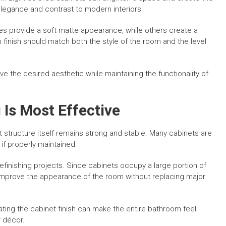
legance and contrast to modern interiors.
hes provide a soft matte appearance, while others create a
 finish should match both the style of the room and the level
e the desired aesthetic while maintaining the functionality of
 Is Most Effective
t structure itself remains strong and stable. Many cabinets are
 if properly maintained.
finishing projects. Since cabinets occupy a large portion of
 improve the appearance of the room without replacing major
ating the cabinet finish can make the entire bathroom feel
 décor.