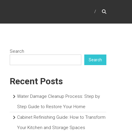
Search
Search
Recent Posts
Water Damage Cleanup Process: Step by
Step Guide to Restore Your Home
Cabinet Refinishing Guide: How to Transform
Your Kitchen and Storage Spaces