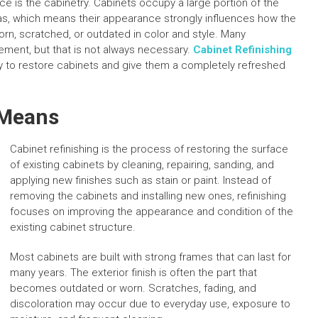
ice is the cabinetry. Cabinets occupy a large portion of the
eas, which means their appearance strongly influences how the
n, scratched, or outdated in color and style. Many
ement, but that is not always necessary.
Cabinet Refinishing
ay to restore cabinets and give them a completely refreshed
 Means
Cabinet refinishing is the process of restoring the surface
of existing cabinets by cleaning, repairing, sanding, and
applying new finishes such as stain or paint. Instead of
removing the cabinets and installing new ones, refinishing
focuses on improving the appearance and condition of the
existing cabinet structure.
Most cabinets are built with strong frames that can last for
many years. The exterior finish is often the part that
becomes outdated or worn. Scratches, fading, and
discoloration may occur due to everyday use, exposure to