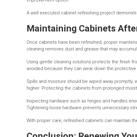
improvement option.
A well executed cabinet refinishing project demonstrat
Maintaining Cabinets Afte
Once cabinets have been refinished, proper maintena
cleaning removes dust and grease that may accumula
Using gentle cleaning solutions protects the finish 
avoided because they can wear down the protective 
Spills and moisture should be wiped away promptly, e
higher. Protecting the cabinets from prolonged moist
Inspecting hardware such as hinges and handles ens
Tightening loose hardware prevents unnecessary stre
With proper care, refinished cabinets can maintain the
Conclusion: Renewing You