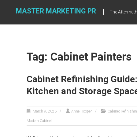
Skip
to
MASTER MARKETING PR
The Aftermath 
content
Tag: Cabinet Painters
Cabinet Refinishing Guide
Kitchen and Storage Spac
March 9, 2026
Anne Hooper
Cabinet Refinishi
Modern Cabinet