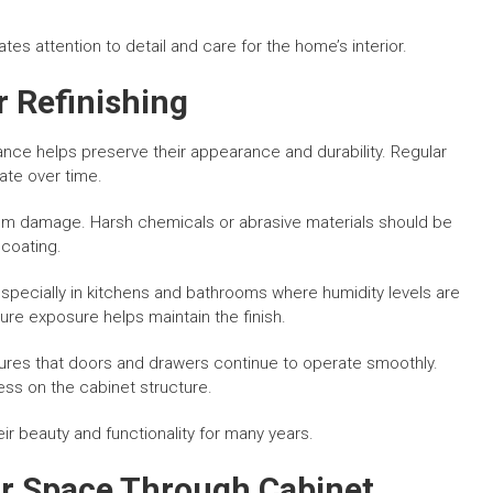
es attention to detail and care for the home’s interior.
r Refinishing
nce helps preserve their appearance and durability. Regular
te over time.
from damage. Harsh chemicals or abrasive materials should be
coating.
specially in kitchens and bathrooms where humidity levels are
ure exposure helps maintain the finish.
ures that doors and drawers continue to operate smoothly.
ss on the cabinet structure.
ir beauty and functionality for many years.
r Space Through Cabinet