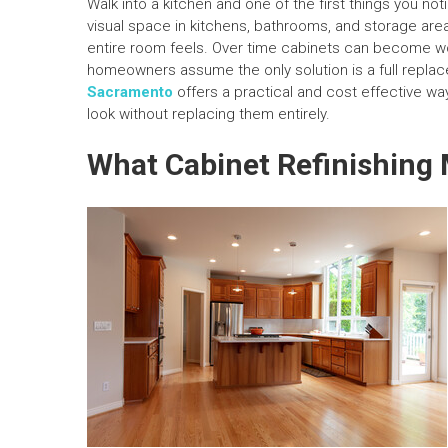
Walk into a kitchen and one of the first things you not
visual space in kitchens, bathrooms, and storage ar
entire room feels. Over time cabinets can become wor
homeowners assume the only solution is a full replac
Sacramento
offers a practical and cost effective w
look without replacing them entirely.
What Cabinet Refinishing