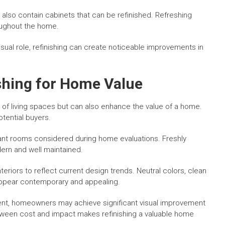
also contain cabinets that can be refinished. Refreshing
oughout the home.
sual role, refinishing can create noticeable improvements in
ishing for Home Value
 of living spaces but can also enhance the value of a home.
otential buyers.
nt rooms considered during home evaluations. Freshly
ern and well maintained.
eriors to reflect current design trends. Neutral colors, clean
appear contemporary and appealing.
ent, homeowners may achieve significant visual improvement
between cost and impact makes refinishing a valuable home