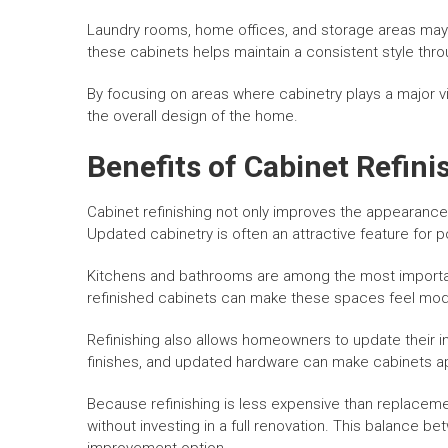
Laundry rooms, home offices, and storage areas may 
these cabinets helps maintain a consistent style thr
By focusing on areas where cabinetry plays a major vi
the overall design of the home.
Benefits of Cabinet Refin
Cabinet refinishing not only improves the appearance
Updated cabinetry is often an attractive feature for p
Kitchens and bathrooms are among the most importa
refinished cabinets can make these spaces feel mod
Refinishing also allows homeowners to update their int
finishes, and updated hardware can make cabinets 
Because refinishing is less expensive than replacem
without investing in a full renovation. This balance 