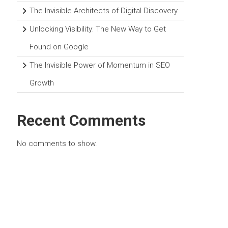
The Invisible Architects of Digital Discovery
Unlocking Visibility: The New Way to Get
Found on Google
The Invisible Power of Momentum in SEO
Growth
Recent Comments
No comments to show.