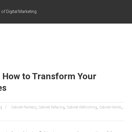
of Digital Marketing
: How to Transform Your
es
,
,
,
,
ng
Cabinet Painters
Cabinet Refacing
Cabinet Refinishing
Cabinet trends