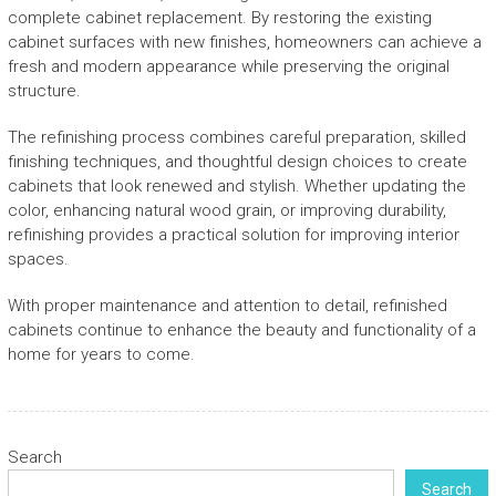
complete cabinet replacement. By restoring the existing
cabinet surfaces with new finishes, homeowners can achieve a
fresh and modern appearance while preserving the original
structure.
The refinishing process combines careful preparation, skilled
finishing techniques, and thoughtful design choices to create
cabinets that look renewed and stylish. Whether updating the
color, enhancing natural wood grain, or improving durability,
refinishing provides a practical solution for improving interior
spaces.
With proper maintenance and attention to detail, refinished
cabinets continue to enhance the beauty and functionality of a
home for years to come.
Search
Search