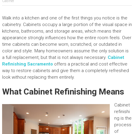
Cabinet
Walk into a kitchen and one of the first things you notice is the
cabinetry. Cabinets occupy a large portion of the visual space in
kitchens, bathrooms, and storage areas, which means their
appearance strongly influences how the entire room feels. Over
time cabinets can become worn, scratched, or outdated in
color and style. Many homeowners assume the only solution is
a full replacement, but that is not always necessary.
Cabinet
Refinishing Sacramento
offers a practical and cost effective
way to restore cabinets and give them a completely refreshed
look without replacing them entirely.
What Cabinet Refinishing Means
Cabinet
refinishi
ng is the
process
of