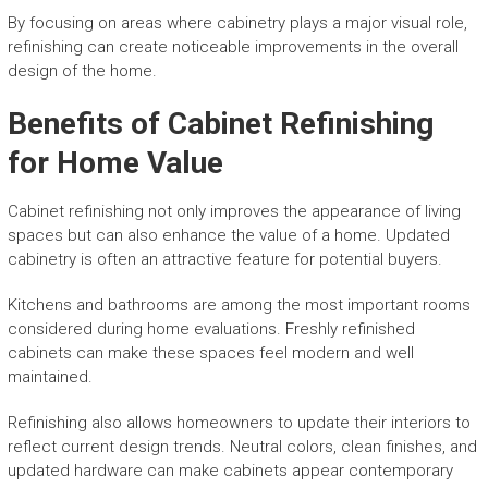
By focusing on areas where cabinetry plays a major visual role,
refinishing can create noticeable improvements in the overall
design of the home.
Benefits of Cabinet Refinishing
for Home Value
Cabinet refinishing not only improves the appearance of living
spaces but can also enhance the value of a home. Updated
cabinetry is often an attractive feature for potential buyers.
Kitchens and bathrooms are among the most important rooms
considered during home evaluations. Freshly refinished
cabinets can make these spaces feel modern and well
maintained.
Refinishing also allows homeowners to update their interiors to
reflect current design trends. Neutral colors, clean finishes, and
updated hardware can make cabinets appear contemporary