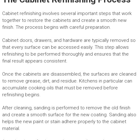
Cabinet refinishing involves several important steps that work
together to restore the cabinets and create a smooth new
finish. The process begins with careful preparation.
Cabinet doors, drawers, and hardware are typically removed so
that every surface can be accessed easily. This step allows
refinishing to be performed thoroughly and ensures that the
final result appears consistent.
Once the cabinets are disassembled, the surfaces are cleaned
to remove grease, dirt, and residue. Kitchens in particular can
accumulate cooking oils that must be removed before
refinishing begins.
After cleaning, sanding is performed to remove the old finish
and create a smooth surface for the new coating. Sanding also
helps the new paint or stain adhere properly to the cabinet
material.