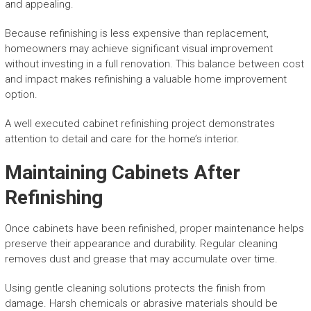
and appealing.
Because refinishing is less expensive than replacement,
homeowners may achieve significant visual improvement
without investing in a full renovation. This balance between cost
and impact makes refinishing a valuable home improvement
option.
A well executed cabinet refinishing project demonstrates
attention to detail and care for the home’s interior.
Maintaining Cabinets After
Refinishing
Once cabinets have been refinished, proper maintenance helps
preserve their appearance and durability. Regular cleaning
removes dust and grease that may accumulate over time.
Using gentle cleaning solutions protects the finish from
damage. Harsh chemicals or abrasive materials should be