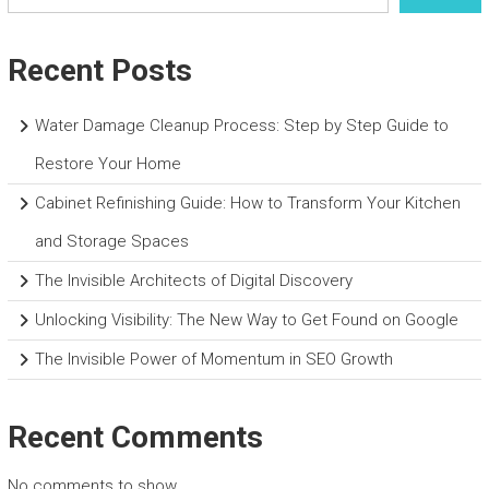
Recent Posts
Water Damage Cleanup Process: Step by Step Guide to
Restore Your Home
Cabinet Refinishing Guide: How to Transform Your Kitchen
and Storage Spaces
The Invisible Architects of Digital Discovery
Unlocking Visibility: The New Way to Get Found on Google
The Invisible Power of Momentum in SEO Growth
Recent Comments
No comments to show.