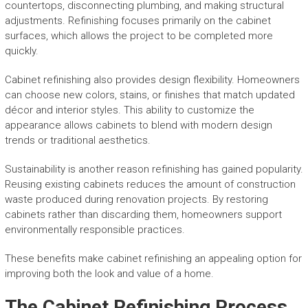
countertops, disconnecting plumbing, and making structural
adjustments. Refinishing focuses primarily on the cabinet
surfaces, which allows the project to be completed more
quickly.
Cabinet refinishing also provides design flexibility. Homeowners
can choose new colors, stains, or finishes that match updated
décor and interior styles. This ability to customize the
appearance allows cabinets to blend with modern design
trends or traditional aesthetics.
Sustainability is another reason refinishing has gained popularity.
Reusing existing cabinets reduces the amount of construction
waste produced during renovation projects. By restoring
cabinets rather than discarding them, homeowners support
environmentally responsible practices.
These benefits make cabinet refinishing an appealing option for
improving both the look and value of a home.
The Cabinet Refinishing Process