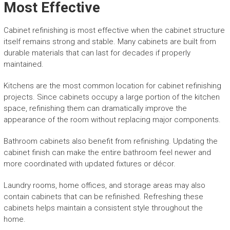
Most Effective
Cabinet refinishing is most effective when the cabinet structure
itself remains strong and stable. Many cabinets are built from
durable materials that can last for decades if properly
maintained.
Kitchens are the most common location for cabinet refinishing
projects. Since cabinets occupy a large portion of the kitchen
space, refinishing them can dramatically improve the
appearance of the room without replacing major components.
Bathroom cabinets also benefit from refinishing. Updating the
cabinet finish can make the entire bathroom feel newer and
more coordinated with updated fixtures or décor.
Laundry rooms, home offices, and storage areas may also
contain cabinets that can be refinished. Refreshing these
cabinets helps maintain a consistent style throughout the
home.