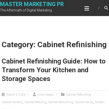
Skip
MASTER MARKETING PR
to
The Aftermath of Digital Marketing
content
Category: Cabinet Refinishing
Cabinet Refinishing Guide: How to
Transform Your Kitchen and
Storage Spaces
March 9, 2026
Anne Hooper
Cabinet Refinishing
,
,
,
,
Cabinet Painters
Cabinet Refacing
Cabinet Refinishing
Cabinet trends
Modern