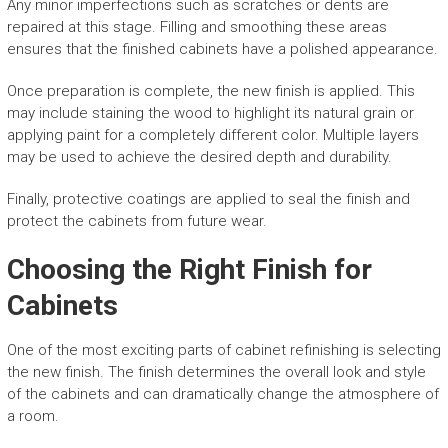
Any minor imperfections such as scratches or dents are
repaired at this stage. Filling and smoothing these areas
ensures that the finished cabinets have a polished appearance.
Once preparation is complete, the new finish is applied. This
may include staining the wood to highlight its natural grain or
applying paint for a completely different color. Multiple layers
may be used to achieve the desired depth and durability.
Finally, protective coatings are applied to seal the finish and
protect the cabinets from future wear.
Choosing the Right Finish for
Cabinets
One of the most exciting parts of cabinet refinishing is selecting
the new finish. The finish determines the overall look and style
of the cabinets and can dramatically change the atmosphere of
a room.