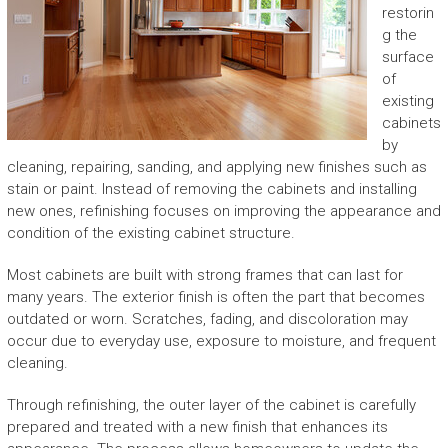
restorin
g the
surface
of
existing
cabinets
by
cleaning, repairing, sanding, and applying new finishes such as
stain or paint. Instead of removing the cabinets and installing
new ones, refinishing focuses on improving the appearance and
condition of the existing cabinet structure.
Most cabinets are built with strong frames that can last for
many years. The exterior finish is often the part that becomes
outdated or worn. Scratches, fading, and discoloration may
occur due to everyday use, exposure to moisture, and frequent
cleaning.
Through refinishing, the outer layer of the cabinet is carefully
prepared and treated with a new finish that enhances its