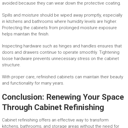
avoided because they can wear down the protective coating.
Spills and moisture should be wiped away promptly, especially
in kitchens and bathrooms where humidity levels are higher.
Protecting the cabinets from prolonged moisture exposure
helps maintain the finish.
Inspecting hardware such as hinges and handles ensures that
doors and drawers continue to operate smoothly. Tightening
loose hardware prevents unnecessary stress on the cabinet
structure.
With proper care, refinished cabinets can maintain their beauty
and functionality for many years.
Conclusion: Renewing Your Space
Through Cabinet Refinishing
Cabinet refinishing offers an effective way to transform
kitchens, bathrooms, and storage areas without the need for