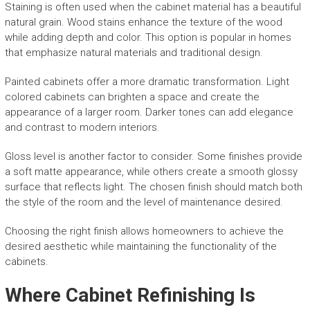
Staining is often used when the cabinet material has a beautiful
natural grain. Wood stains enhance the texture of the wood
while adding depth and color. This option is popular in homes
that emphasize natural materials and traditional design.
Painted cabinets offer a more dramatic transformation. Light
colored cabinets can brighten a space and create the
appearance of a larger room. Darker tones can add elegance
and contrast to modern interiors.
Gloss level is another factor to consider. Some finishes provide
a soft matte appearance, while others create a smooth glossy
surface that reflects light. The chosen finish should match both
the style of the room and the level of maintenance desired.
Choosing the right finish allows homeowners to achieve the
desired aesthetic while maintaining the functionality of the
cabinets.
Where Cabinet Refinishing Is