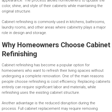
appearance. The process allows homeowners to update the
color, shine, and style of their cabinets while maintaining the
original structure.
Cabinet refinishing is commonly used in kitchens, bathrooms,
laundry rooms, and other areas where cabinetry plays a major
role in design and storage.
Why Homeowners Choose Cabinet
Refinishing
Cabinet refinishing has become a popular option for
homeowners who want to refresh their living spaces without
undergoing a complete renovation. One of the main reasons
people choose refinishing is cost efficiency. Replacing cabinets
entirely can require significant labor and materials, while
refinishing uses the existing cabinet structure.
Another advantage is the reduced disruption during the
process. Full cabinet replacement may require removing