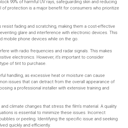
lock 99% of harmful UV rays, safeguarding skin and reducing
l of protection is a major benefit for consumers who prioritize
ms resist fading and scratching, making them a cost-effective
reventing glare and interference with electronic devices. This
nd mobile phone devices while on the go.
erfere with radio frequencies and radar signals. This makes
itive electronics. However, it’s important to consider
type of tint to purchase.
eful handling, as excessive heat or moisture can cause
on issues that can detract from the overall appearance of
sing a professional installer with extensive training and
 and climate changes that stress the film’s material. A quality
uations is essential to minimize these issues. Incorrect
s bubbles or peeling. Identifying the specific issue and seeking
ed quickly and efficiently.