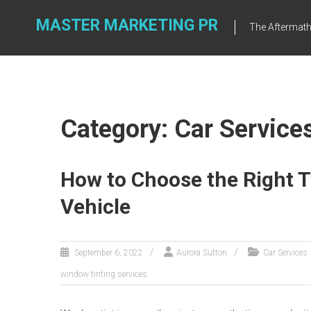
Skip
to
MASTER MARKETING PR
The Aftermath 
content
Category: Car Service
How to Choose the Right T
Vehicle
September 6, 2022
Aurora Sutton
Car Services
window tinting services