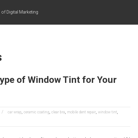
of Digital Marketing
s
ype of Window Tint for Your
,
,
,
,
,
car wrap
ceramic coating
clear bra
mobile dent repair
window tint