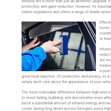
Window tint is more than just an aesthetic upgrade; i
protection, and glare reduction. However, it’s import
state’s regulations and offers a range of shade optio
Effect
home c
condit
to lea
Infuse
reduct
are mo
means 
a prem
great heat rejection, UV protection, and privacy, so a d
simply don’t care about the appearance of your vehicle
The most noticeable difference between high-end ceram
to resist fading, bubbling, and discoloration even aft
block a substantial amount of infrared energy and near
cooler during long drives across Georgia’s sunny hig