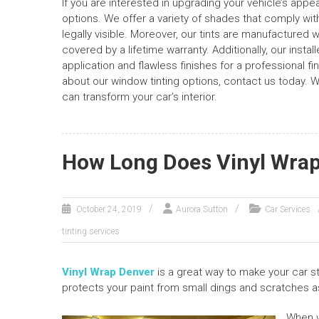
If you are interested in upgrading your vehicle’s app
options. We offer a variety of shades that comply with
legally visible. Moreover, our tints are manufactured 
covered by a lifetime warranty. Additionally, our insta
application and flawless finishes for a professional f
about our window tinting options, contact us today. 
can transform your car’s interior.
How Long Does Vinyl Wrap
October 24, 2019
Aurora Sutton
Car Services
tinting services
Vinyl Wrap Denver
is a great way to make your car st
protects your paint from small dings and scratches a
When w