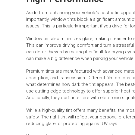
Aside from enhancing your vehicle’s aesthetic appea
importantly, window tints block a significant amount 
issues. This is particularly important if you drive for 
Window tint also minimizes glare, making it easier to
This can improve driving comfort and turn a stressful
can deter thieves by making it difficult for prying eye
can make a big difference when parking your vehicle in
Premium tints are manufactured with advanced materi
absorption, and transmission. Different film options h
what determines how dark the tint appears. The best
use cutting-edge technology to offer superior heat r
Additionally, they don’t interfere with electronic signal
While a high-quality tint offers many benefits, the mo
safety. The right tint will reflect your personal prefer
reducing glare, or protecting against UV rays.