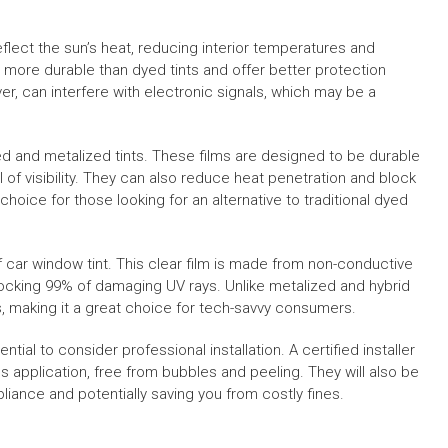
eflect the sun’s heat, reducing interior temperatures and
y more durable than dyed tints and offer better protection
er, can interfere with electronic signals, which may be a
d and metalized tints. These films are designed to be durable
vel of visibility. They can also reduce heat penetration and block
ice for those looking for an alternative to traditional dyed
 car window tint. This clear film is made from non-conductive
blocking 99% of damaging UV rays. Unlike metalized and hybrid
ls, making it a great choice for tech-savvy consumers.
ntial to consider professional installation. A certified installer
s application, free from bubbles and peeling. They will also be
pliance and potentially saving you from costly fines.