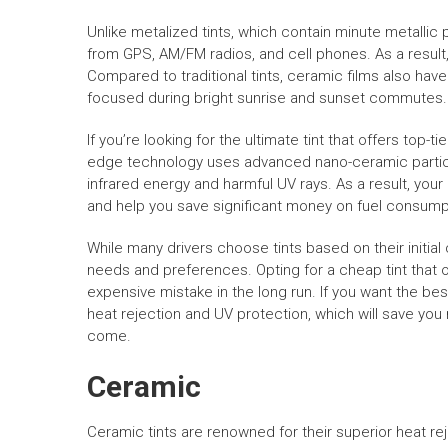
Unlike metalized tints, which contain minute metallic p
from GPS, AM/FM radios, and cell phones. As a result
Compared to traditional tints, ceramic films also hav
focused during bright sunrise and sunset commutes.
If you’re looking for the ultimate tint that offers top-
edge technology uses advanced nano-ceramic particl
infrared energy and harmful UV rays. As a result, you
and help you save significant money on fuel consump
While many drivers choose tints based on their initial
needs and preferences. Opting for a cheap tint that 
expensive mistake in the long run. If you want the bes
heat rejection and UV protection, which will save you
come.
Ceramic
Ceramic tints are renowned for their superior heat re