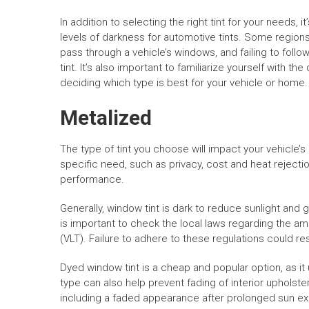
In addition to selecting the right tint for your needs,
levels of darkness for automotive tints. Some regions
pass through a vehicle’s windows, and failing to follo
tint. It’s also important to familiarize yourself with th
deciding which type is best for your vehicle or home.
Metalized
The type of tint you choose will impact your vehicle’
specific need, such as privacy, cost and heat rejectio
performance.
Generally, window tint is dark to reduce sunlight and 
is important to check the local laws regarding the am
(VLT). Failure to adhere to these regulations could res
Dyed window tint is a cheap and popular option, as it 
type can also help prevent fading of interior upholste
including a faded appearance after prolonged sun ex