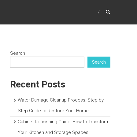
Search
Search
Recent Posts
Water Damage Cleanup Process: Step by
Step Guide to Restore Your Home
Cabinet Refinishing Guide: How to Transform
Your Kitchen and Storage Spaces