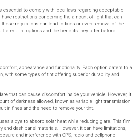
 it’s essential to comply with local laws regarding acceptable
 have restrictions concerning the amount of light that can
w these regulations can lead to fines or even removal of the
e different tint options and the benefits they offer before
s comfort, appearance and functionality. Each option caters to a
n, with some types of tint offering superior durability and
glare that can cause discomfort inside your vehicle. However, it
ount of darkness allowed, known as variable light transmission
ult in fines and the need to remove your tint.
uses a dye to absorb solar heat while reducing glare. This film
ry and dash panel materials. However, it can have limitations,
posure and interference with GPS, radio and cellphone