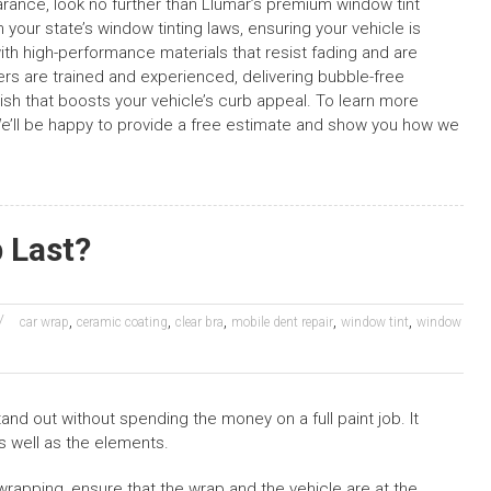
earance, look no further than Llumar’s premium window tint
 your state’s window tinting laws, ensuring your vehicle is
with high-performance materials that resist fading and are
llers are trained and experienced, delivering bubble-free
inish that boosts your vehicle’s curb appeal. To learn more
We’ll be happy to provide a free estimate and show you how we
 Last?
,
,
,
,
,
car wrap
ceramic coating
clear bra
mobile dent repair
window tint
window
and out without spending the money on a full paint job. It
s well as the elements.
rapping, ensure that the wrap and the vehicle are at the