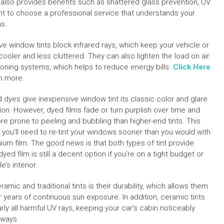
t also provides benefits such as shattered glass prevention, UV
ant to choose a professional service that understands your
ns.
ive window tints block infrared rays, which keep your vehicle or
ooler and less cluttered. They can also lighten the load on air
ioning systems, which helps to reduce energy bills.
Click Here
rn more.
d dyes give inexpensive window tint its classic color and glare
ion. However, dyed films fade or turn purplish over time and
re prone to peeling and bubbling than higher-end tints. This
you’ll need to re-tint your windows sooner than you would with
ium film. The good news is that both types of tint provide
yed film is still a decent option if you’re on a tight budget or
’s interior.
ic and traditional tints is their durability, which allows them
er years of continuous sun exposure. In addition, ceramic tints
ly all harmful UV rays, keeping your car’s cabin noticeably
hways.