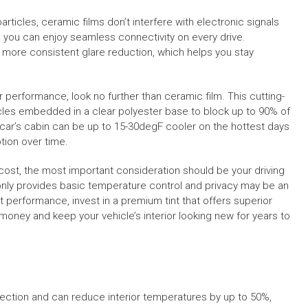
articles, ceramic films don’t interfere with electronic signals
, you can enjoy seamless connectivity on every drive.
e more consistent glare reduction, which helps you stay
tier performance, look no further than ceramic film. This cutting-
es embedded in a clear polyester base to block up to 90% of
r car’s cabin can be up to 15-30degF cooler on the hottest days
tion over time.
 cost, the most important consideration should be your driving
only provides basic temperature control and privacy may be an
t performance, invest in a premium tint that offers superior
 money and keep your vehicle’s interior looking new for years to
jection and can reduce interior temperatures by up to 50%,