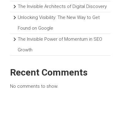
The Invisible Architects of Digital Discovery
Unlocking Visibility: The New Way to Get
Found on Google
The Invisible Power of Momentum in SEO
Growth
Recent Comments
No comments to show.