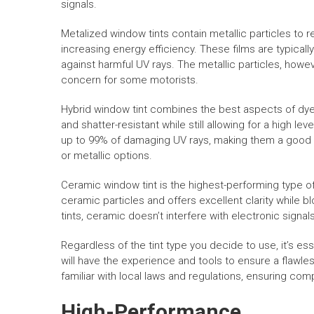
signals.
Metalized window tints contain metallic particles to r
increasing energy efficiency. These films are typicall
against harmful UV rays. The metallic particles, howev
concern for some motorists.
Hybrid window tint combines the best aspects of dye
and shatter-resistant while still allowing for a high le
up to 99% of damaging UV rays, making them a good cho
or metallic options.
Ceramic window tint is the highest-performing type of
ceramic particles and offers excellent clarity while 
tints, ceramic doesn’t interfere with electronic signa
Regardless of the tint type you decide to use, it’s esse
will have the experience and tools to ensure a flawles
familiar with local laws and regulations, ensuring com
High-Performance