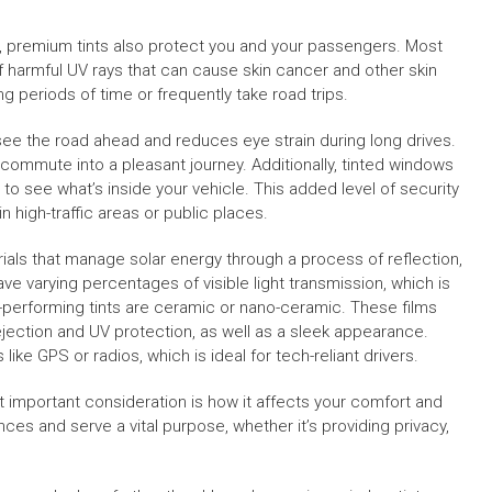
l, premium tints also protect you and your passengers. Most
of harmful UV rays that can cause skin cancer and other skin
long periods of time or frequently take road trips.
 see the road ahead and reduces eye strain during long drives.
 commute into a pleasant journey. Additionally, tinted windows
s to see what’s inside your vehicle. This added level of security
 high-traffic areas or public places.
als that manage solar energy through a process of reflection,
ave varying percentages of visible light transmission, which is
-performing tints are ceramic or nano-ceramic. These films
ejection and UV protection, as well as a sleek appearance.
s like GPS or radios, which is ideal for tech-reliant drivers.
st important consideration is how it affects your comfort and
ences and serve a vital purpose, whether it’s providing privacy,