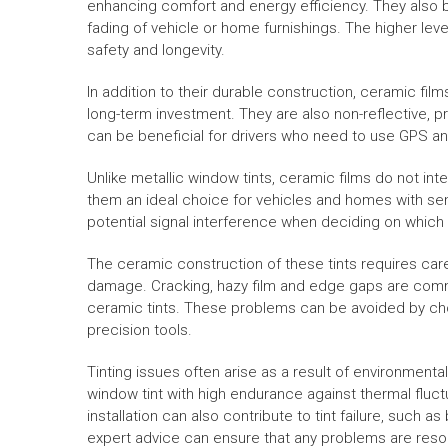
enhancing comfort and energy efficiency. They also b
fading of vehicle or home furnishings. The higher leve
safety and longevity.
In addition to their durable construction, ceramic fil
long-term investment. They are also non-reflective, p
can be beneficial for drivers who need to use GPS a
Unlike metallic window tints, ceramic films do not int
them an ideal choice for vehicles and homes with sens
potential signal interference when deciding on which 
The ceramic construction of these tints requires car
damage. Cracking, hazy film and edge gaps are comm
ceramic tints. These problems can be avoided by choo
precision tools.
Tinting issues often arise as a result of environmental
window tint with high endurance against thermal fluct
installation can also contribute to tint failure, such a
expert advice can ensure that any problems are resolv